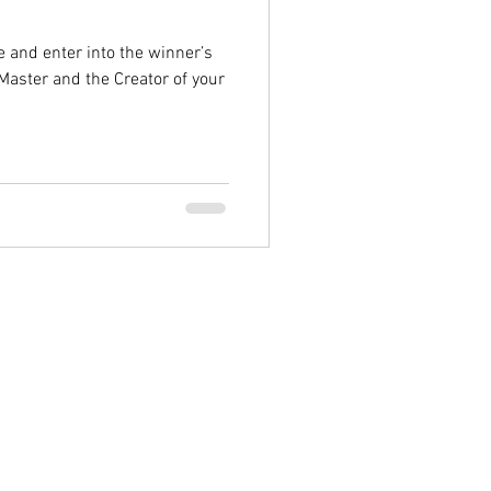
e and enter into the winner’s
Master and the Creator of your