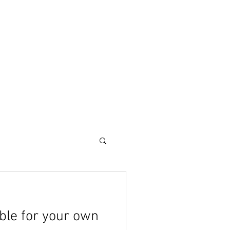
CONTACT
Blog
ble for your own