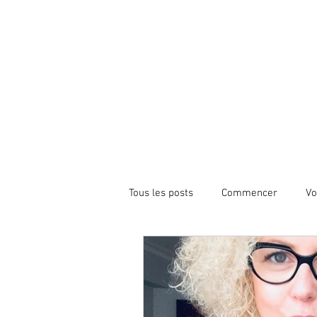
Christy
HOME
ABOUT
Tous les posts
Commencer
Vo