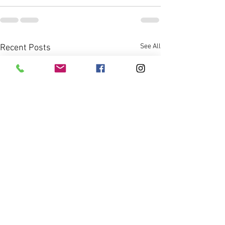
See All
Recent Posts