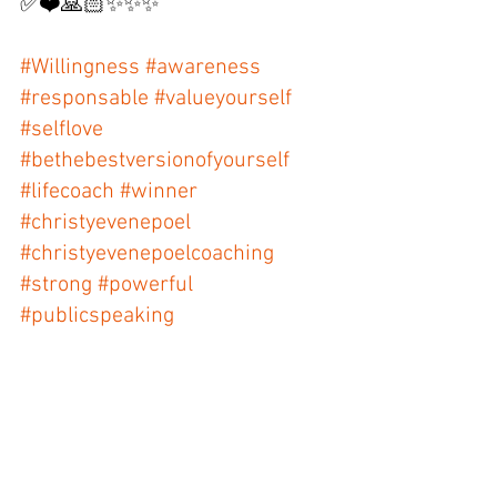
✅❤️🙏🏻✨✨✨ 
#Willingness
#awareness
#responsable
#valueyourself
#selflove
#bethebestversionofyourself
#lifecoach
#winner
#christyevenepoel
#christyevenepoelcoaching
#strong
#powerful
#publicspeaking