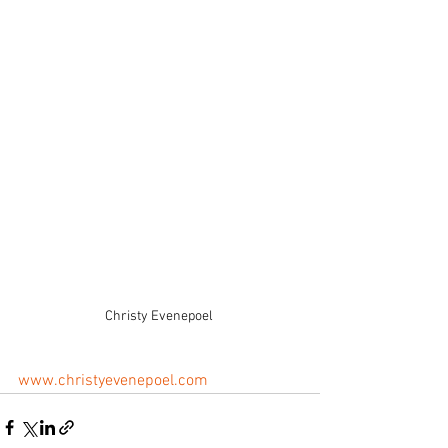
Christy Evenepoel 
www.christyevenepoel.com