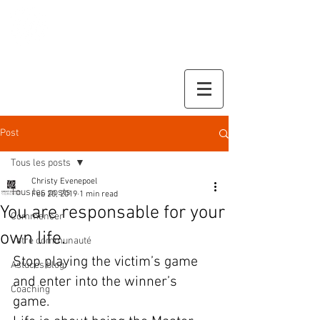
Christy Evenepoel
Coaching
Post
Tous les posts
Christy Evenepoel
Tous les posts
Feb 20, 2019
1 min read
You are responsable for your
Commencer
own life.
Votre communauté
Stop playing the victim’s game 
Astuces blog
and enter into the winner’s 
Coaching
game. 