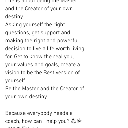
Life is about being the Master 
and the Creator of your own 
destiny. 
Asking yourself the right 
questions, get support and 
making the right and powerful 
decision to live a life worth living 
for. Get to know the real you, 
your values and goals, create a 
vision to be the Best version of 
yourself.
Be the Master and the Creator of 
your own destiny.
Because everybody needs a 
coach, how can I help you? 💪🤟