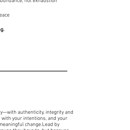
 abundance, not exhaustion
peace
ng.
ay—with authenticity, integrity and
 with your intentions, and your
d meaningful change.Lead by