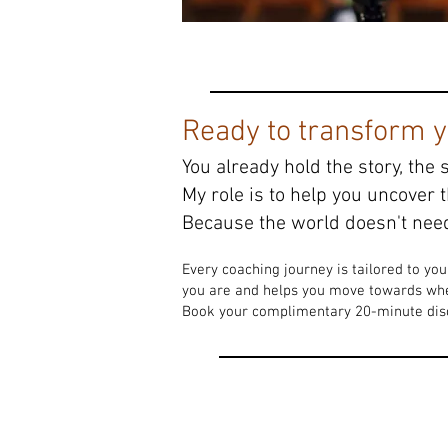
Ready to transform yo
You already hold the story, the 
My role is to help you uncover 
Because the world doesn't need
Every coaching journey is tailored to yo
you are and helps you move towards whe
Book your complimentary 20-minute disco