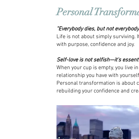
Personal Transform
"Everybody dies, but not everybody 
Life is not about simply surviving. 
with purpose, confidence and joy.
Self-love is not selfish—it's essenti
When your cup is empty, you live in
relationship you have with yourself 
Personal transformation is about c
rebuilding your confidence and crea