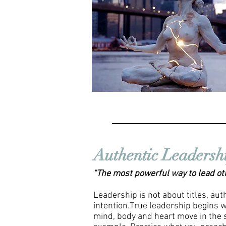
Authentic Leadersh
"The most powerful way to lead othe
Leadership is not about titles, aut
intention.True leadership begins w
mind, body and heart move in the 