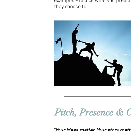
example. Practice what you preach
they choose to.
Pitch, Presence &
"Your ideas matter. Your story matt