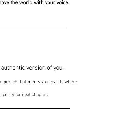
 move the world with your voice.
authentic version of you.
n approach that meets you exactly where
pport your next chapter.