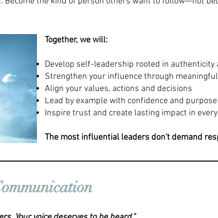
. Become the kind of person others want to follow—not be
Together, we will:
Develop self-leadership rooted in authenticity 
Strengthen your influence through meaningfu
Align your values, actions and decisions
Lead by example with confidence and purpose
Inspire trust and create lasting impact in every
The most influential leaders don't demand respe
 Communication
ers. Your voice deserves to be heard."