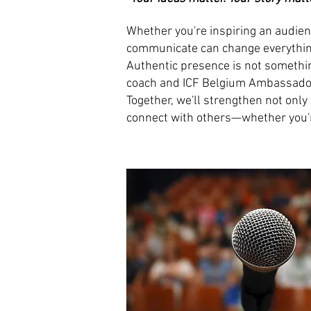
Whether you're inspiring an audienc
communicate can change everythin
Authentic presence is not somethin
coach and ICF Belgium Ambassador f
Together, we'll strengthen not only
connect with others—whether you're