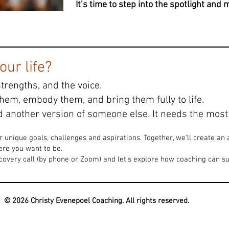
It’s time to step into the spotlight and
ur life?
strengths, and the voice.
them, embody them, and bring them fully to life.
 another version of someone else. It needs the most 
ur unique goals, challenges and aspirations. Together, we'll create a
re you want to be.
very call (by phone or Zoom) and let's explore how coaching can su
© 2026 Christy Evenepoel Coaching. All rights reserved.