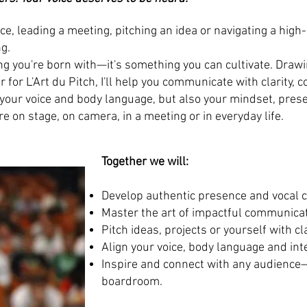
e, leading a meeting, pitching an idea or navigating a high
g.
g you're born with—it's something you can cultivate. Draw
or L'Art du Pitch, I'll help you communicate with clarity, 
 your voice and body language, but also your mindset, prese
 on stage, on camera, in a meeting or in everyday life.
Together we will:
Develop authentic presence and vocal 
Master the art of impactful communicat
Pitch ideas, projects or yourself with cl
Align your voice, body language and int
Inspire and connect with any audience—
boardroom.