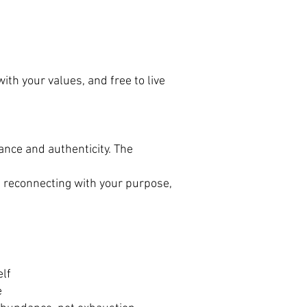
with your values, and free to live
lance and authenticity. The
, reconnecting with your purpose,
elf
e