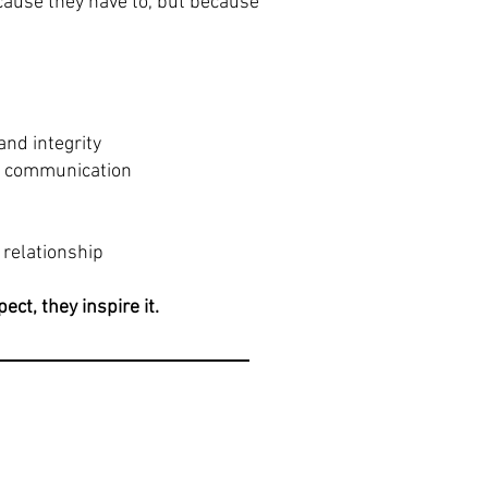
cause they have to, but because
and integrity
l communication
 relationship
ct, they inspire it.