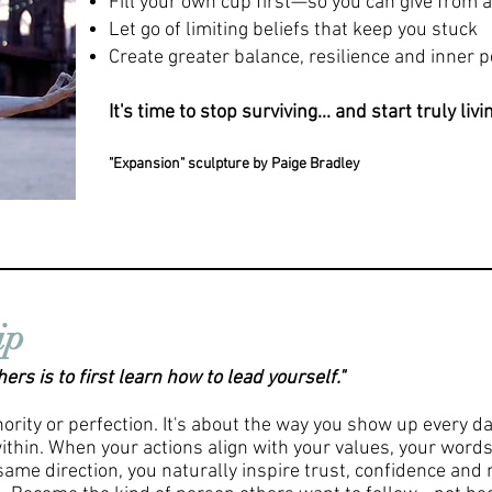
Fill your own cup first—so you can give from
Let go of limiting beliefs that keep you stuck
Create greater balance, resilience and inner 
It's time to stop surviving... and start truly livi
"Expansion"
sculpture
by Paige Bradley
ip
rs is to first learn how to lead yourself."
hority or perfection. It's about the way you show up every d
ithin. When your actions align with your values, your words
same direction, you naturally inspire trust, confidence an