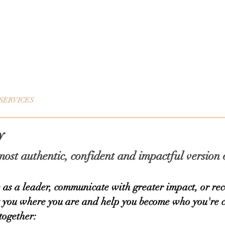
 Evenepoel
Coaching
SERVICES
CHANGE YOUR NARRATIVE
TESTIMONIALS
ty
ost authentic, confident and impactful version 
as a leader, communicate with greater impact, or reco
t you where you are and help you become who you're 
together: