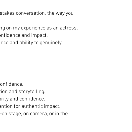
-stakes conversation, the way you
ing on my experience as an actress,
confidence and impact.
nce and ability to genuinely
confidence.
ion and storytelling.
arity and confidence.
ention for authentic impact.
on stage, on camera, or in the