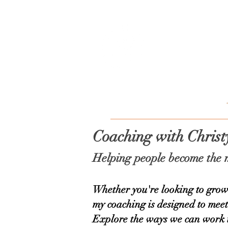
Christy
HOME
ABOUT
Coaching with Chris
Helping people become the m
Whether you're looking to grow 
my coaching is designed to mee
Explore the ways we can work 