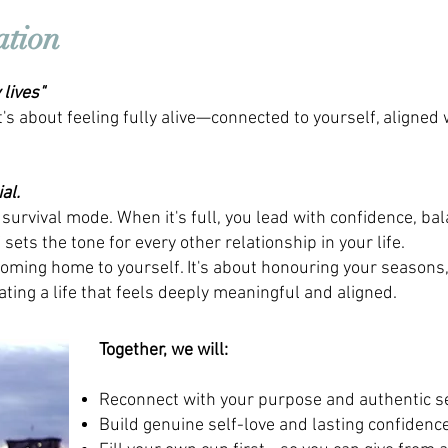
ation
lives"
It's about feeling fully alive—connected to yourself, aligned 
al.
 survival mode. When it's full, you lead with confidence, ba
sets the tone for every other relationship in your life.
oming home to yourself. It's about honouring your seasons
ting a life that feels deeply meaningful and aligned.
Together, we will:
Reconnect with your purpose and authentic s
Build genuine self-love and lasting confidenc