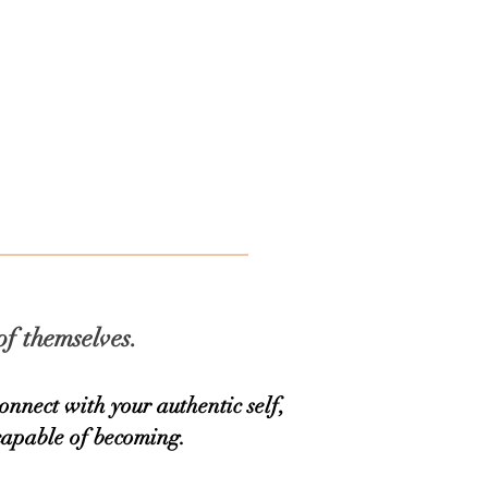
CONTACT
Blog
of themselves.
nnect with your authentic self,
capable of becoming.